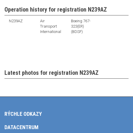
Operation history for registration N239AZ
N239AZ
Air
Boeing 767-
Transport
323(ER)
International
(BDSF)
Latest photos for registration N239AZ
RÝCHLE ODKAZY
DATACENTRUM