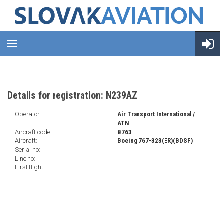
Details for registration: N239AZ
Operator:
Air Transport International /
ATN
Aircraft code:
B763
Aircraft:
Boeing 767-323(ER)(BDSF)
Serial no:
Line no:
First flight: