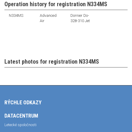
Operation history for registration N334MS
N334MS
Advanced
Dornier Do-
Air
328-310 Jet
Latest photos for registration N334MS
RÝCHLE ODKAZY
DATACENTRUM
Letecké spoločnosti