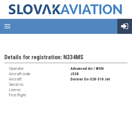
Details for registration: N334MS
Operator:
Advanced Air / WSN
Aircraft code:
J328
Aircraft:
Dornier Do-328-310 Jet
Serial no:
Line no:
First flight: