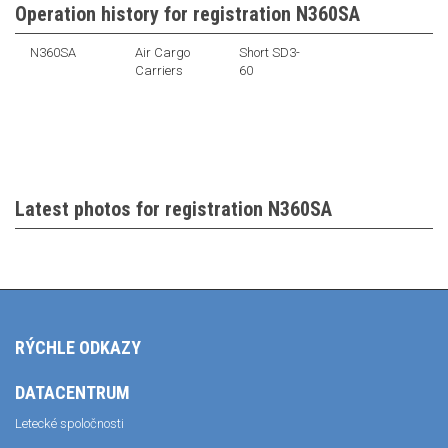
Operation history for registration N360SA
N360SA
Air Cargo
Short SD3-
Carriers
60
Latest photos for registration N360SA
RÝCHLE ODKAZY
DATACENTRUM
Letecké spoločnosti