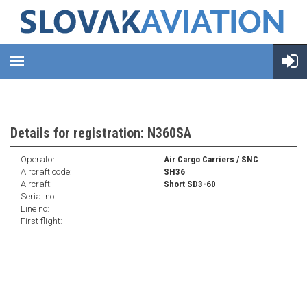
Details for registration: N360SA
Operator:
Air Cargo Carriers / SNC
Aircraft code:
SH36
Aircraft:
Short SD3-60
Serial no:
Line no:
First flight: