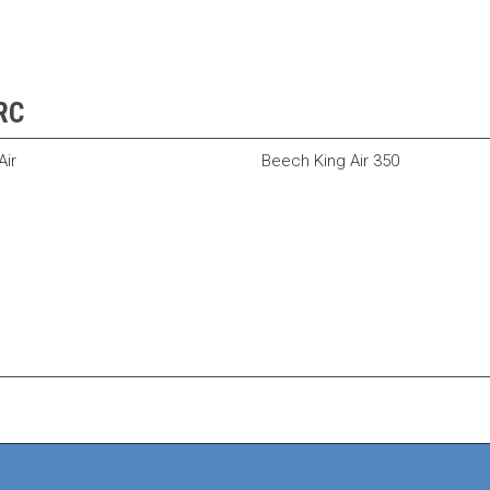
5RC
ir
Beech King Air 350