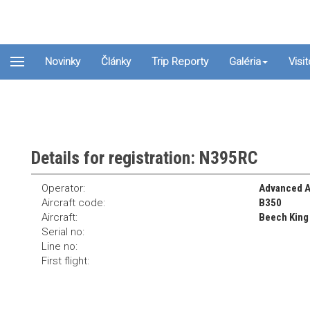
Novinky
Články
Trip Reporty
Galéria
Visi
Details for registration: N395RC
Operator:
Advanced A
Aircraft code:
B350
Aircraft:
Beech King 
Serial no:
Line no:
First flight: