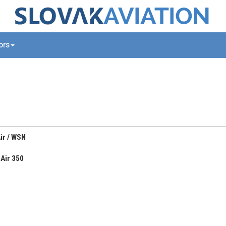
tors
ir / WSN
Air 350