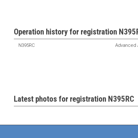
Operation history for registration N39
N395RC
Advanced A
Latest photos for registration N395RC