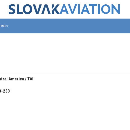
tors
tral America / TAI
0-233