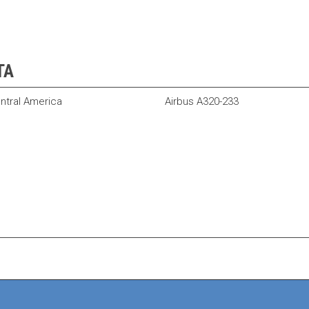
TA
ntral America
Airbus A320-233