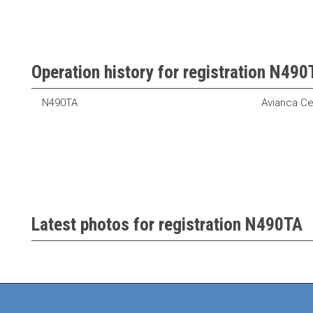
Operation history for registration N490
N490TA
Avianca Ce
Latest photos for registration N490TA