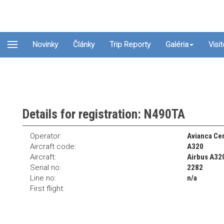
Novinky
Články
Trip Reporty
Galéria
Visi
Details for registration: N490TA
Operator:
Avianca Cen
Aircraft code:
A320
Aircraft:
Airbus A32
Serial no:
2282
Line no:
n/a
First flight: