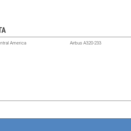
TA
ntral America
Airbus A320-233