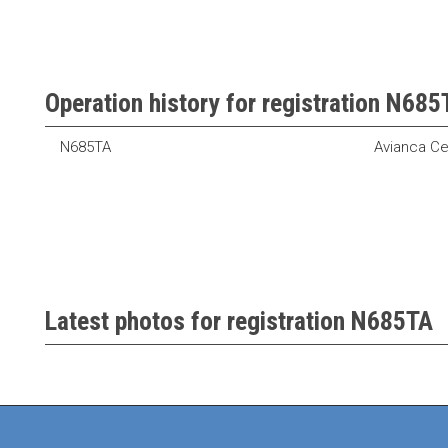
Operation history for registration N685
N685TA
Avianca Ce
Latest photos for registration N685TA