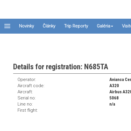
Novinky
Články
Trip Reporty
Galéria
Visi
Details for registration: N685TA
Operator:
Avianca Cen
Aircraft code:
A320
Aircraft:
Airbus A32
Serial no:
5068
Line no:
n/a
First flight: