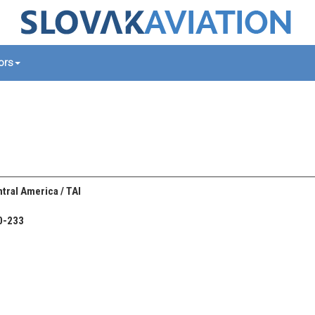
tors
tral America / TAI
0-233