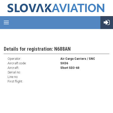
Details for registration: N688AN
Operator:
Air Cargo Carriers / SNC
Aircraft code:
SH36
Aircraft:
Short SD3-60
Serial no:
Line no:
First flight: