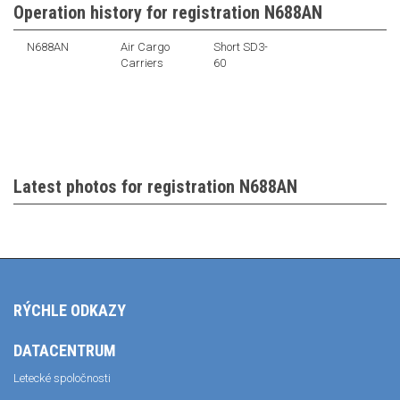
Operation history for registration N688AN
N688AN
Air Cargo
Short SD3-
Carriers
60
Latest photos for registration N688AN
RÝCHLE ODKAZY
DATACENTRUM
Letecké spoločnosti