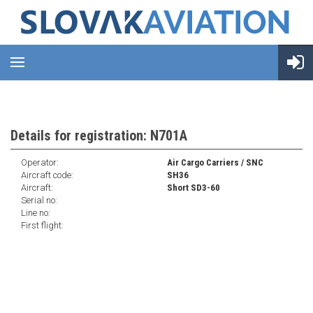
Details for registration: N701A
Operator:
Air Cargo Carriers / SNC
Aircraft code:
SH36
Aircraft:
Short SD3-60
Serial no:
Line no:
First flight: