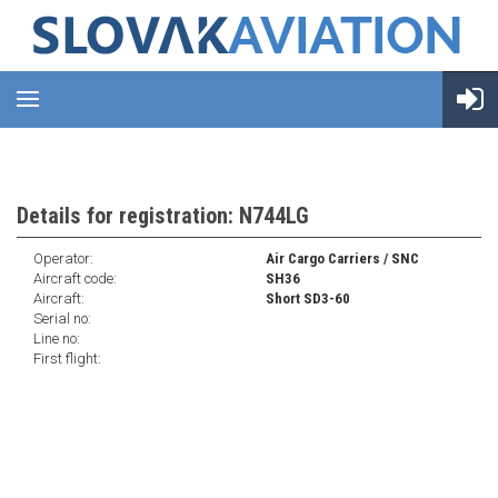
Details for registration: N744LG
Operator:
Air Cargo Carriers / SNC
Aircraft code:
SH36
Aircraft:
Short SD3-60
Serial no:
Line no:
First flight: