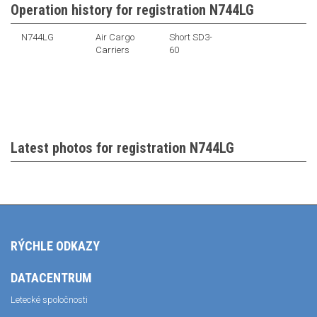
Operation history for registration N744LG
N744LG
Air Cargo
Short SD3-
Carriers
60
Latest photos for registration N744LG
RÝCHLE ODKAZY
DATACENTRUM
Letecké spoločnosti