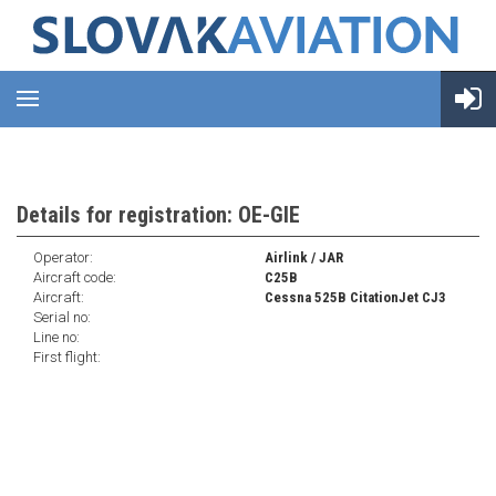
Details for registration: OE-GIE
Operator:
Airlink / JAR
Aircraft code:
C25B
Aircraft:
Cessna 525B CitationJet CJ3
Serial no:
Line no:
First flight: