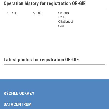
Operation history for registration OE-GIE
OE-GIE
Airlink
Cessna
525B
CitationJet
CJ3
Latest photos for registration OE-GIE
RÝCHLE ODKAZY
DATACENTRUM