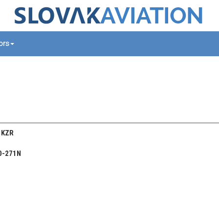
tors
/ KZR
0-271N