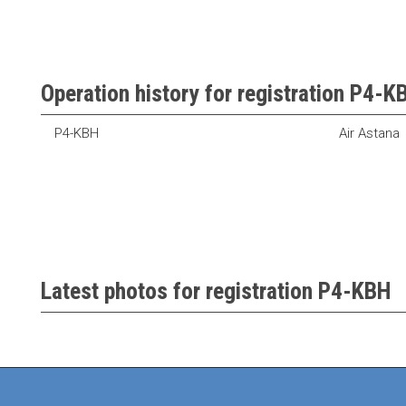
Operation history for registration P4-K
P4-KBH
Air Astana
Latest photos for registration P4-KBH