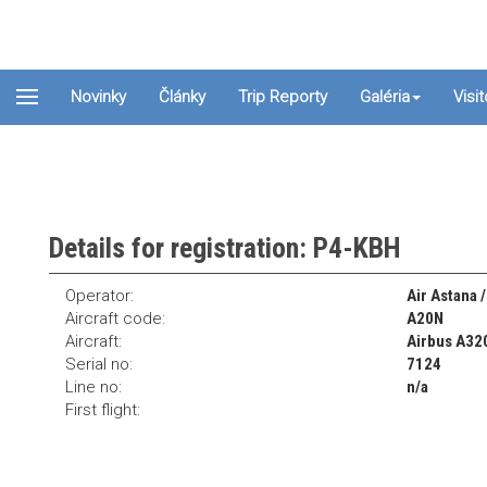
Novinky
Články
Trip Reporty
Galéria
Visi
Details for registration: P4-KBH
Operator:
Air Astana 
Aircraft code:
A20N
Aircraft:
Airbus A32
Serial no:
7124
Line no:
n/a
First flight: