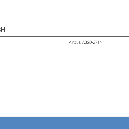
BH
Airbus A320-271N