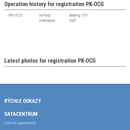
Operation history for registration PK-OCG
PK-OCG
Airfast
Boeing 737-
Indonesia
293
Latest photos for registration PK-OCG
RÝCHLE ODKAZY
DATACENTRUM
Letecké spoločnosti