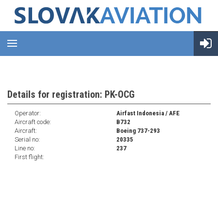
Details for registration: PK-OCG
Operator:
Airfast Indonesia / AFE
Aircraft code:
B732
Aircraft:
Boeing 737-293
Serial no:
20335
Line no:
237
First flight: