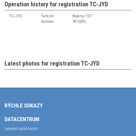
Operation history for registration TC-JYD
TC-JYD
Turkish
Boeing 737-
Airlines
9F2(ER)
Latest photos for registration TC-JYD
RÝCHLE ODKAZY
DATACENTRUM
Letecké spoločnosti