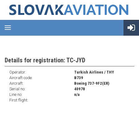
Details for registration: TC-JYD
Operator:
Turkish Airlines / THY
Aircraft code:
B739
Aircraft:
Boeing 737-9F2(ER)
Serial no:
40978
Line no:
n/a
First flight: