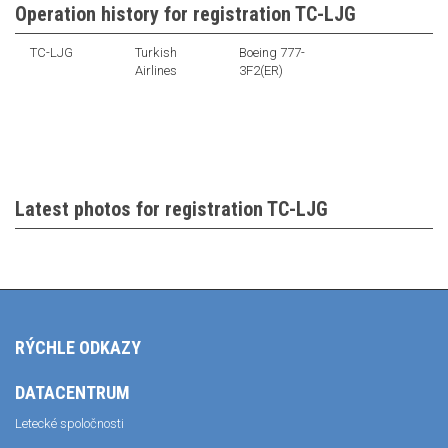
Operation history for registration TC-LJG
TC-LJG
Turkish
Boeing 777-
Airlines
3F2(ER)
Latest photos for registration TC-LJG
RÝCHLE ODKAZY
DATACENTRUM
Letecké spoločnosti