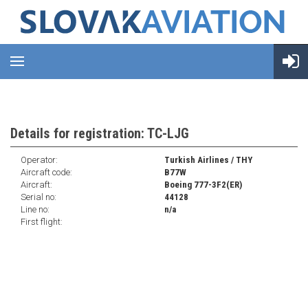
Details for registration: TC-LJG
Operator:
Turkish Airlines / THY
Aircraft code:
B77W
Aircraft:
Boeing 777-3F2(ER)
Serial no:
44128
Line no:
n/a
First flight: