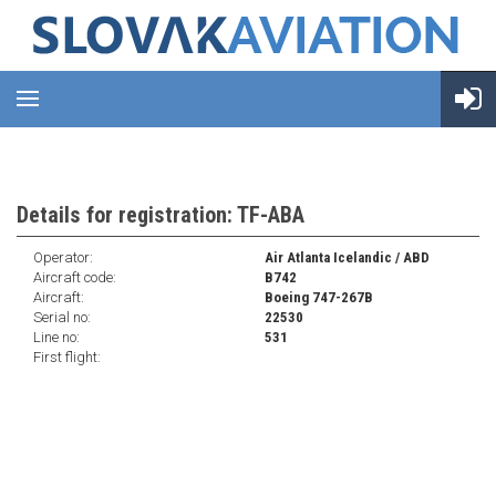
Details for registration: TF-ABA
Operator:
Air Atlanta Icelandic / ABD
Aircraft code:
B742
Aircraft:
Boeing 747-267B
Serial no:
22530
Line no:
531
First flight: