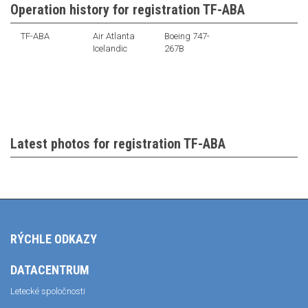
Operation history for registration TF-ABA
TF-ABA
Air Atlanta
Boeing 747-
Icelandic
267B
Latest photos for registration TF-ABA
RÝCHLE ODKAZY
DATACENTRUM
Letecké spoločnosti