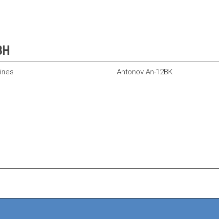
CBH
lines
Antonov An-12BK