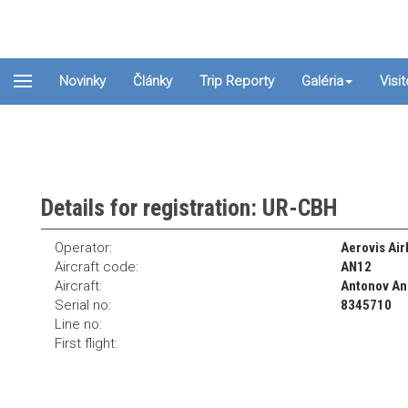
Novinky
Články
Trip Reporty
Galéria
Visi
Details for registration: UR-CBH
Operator:
Aerovis Airl
Aircraft code:
AN12
Aircraft:
Antonov A
Serial no:
8345710
Line no:
First flight: