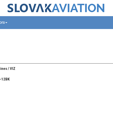
tors
ines / VIZ
n-12BK