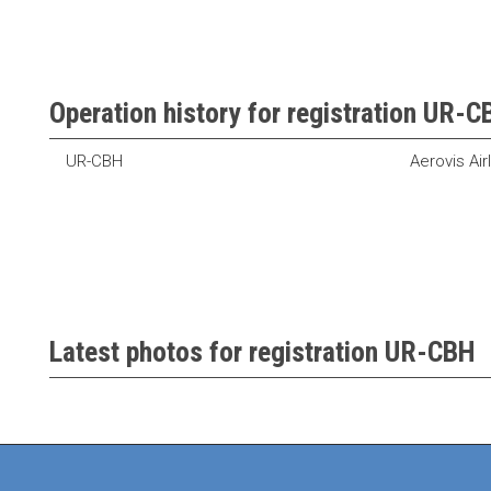
Operation history for registration UR-
UR-CBH
Aerovis Air
Latest photos for registration UR-CBH