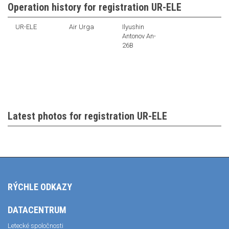
Operation history for registration UR-ELE
UR-ELE
Air Urga
Ilyushin
Antonov An-
26B
Latest photos for registration UR-ELE
RÝCHLE ODKAZY
DATACENTRUM
Letecké spoločnosti