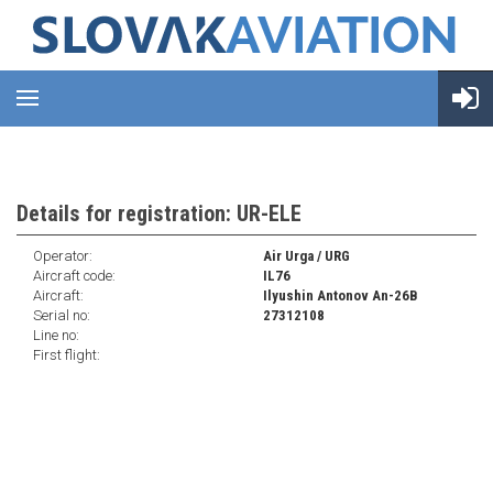
Details for registration: UR-ELE
Operator:
Air Urga / URG
Aircraft code:
IL76
Aircraft:
Ilyushin Antonov An-26B
Serial no:
27312108
Line no:
First flight: