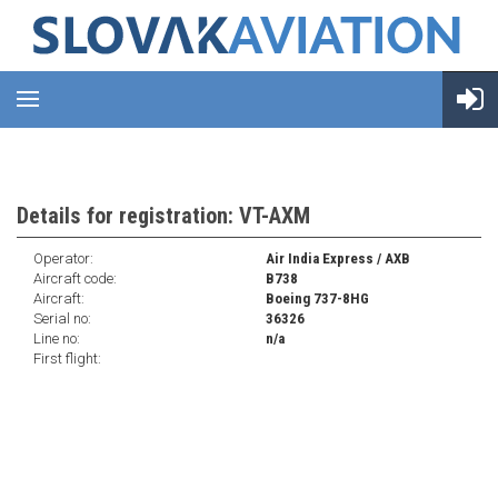
Details for registration: VT-AXM
Operator:
Air India Express / AXB
Aircraft code:
B738
Aircraft:
Boeing 737-8HG
Serial no:
36326
Line no:
n/a
First flight: