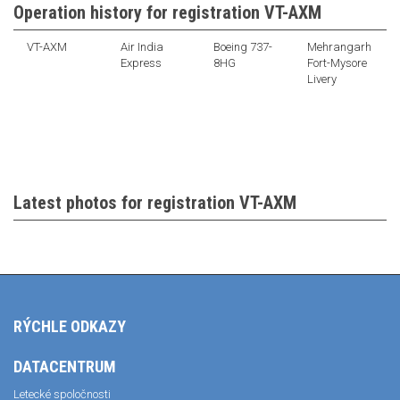
Operation history for registration VT-AXM
VT-AXM
Air India
Boeing 737-
Mehrangarh
Express
8HG
Fort-Mysore
Livery
Latest photos for registration VT-AXM
RÝCHLE ODKAZY
DATACENTRUM
Letecké spoločnosti