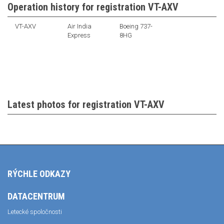
Operation history for registration VT-AXV
VT-AXV
Air India
Boeing 737-
Express
8HG
Latest photos for registration VT-AXV
RÝCHLE ODKAZY
DATACENTRUM
Letecké spoločnosti