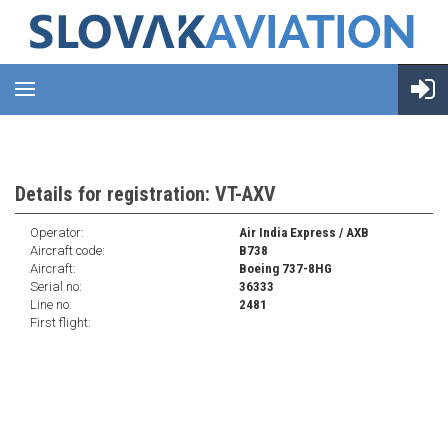
Details for registration: VT-AXV
Operator:
Air India Express / AXB
Aircraft code:
B738
Aircraft:
Boeing 737-8HG
Serial no:
36333
Line no:
2481
First flight: