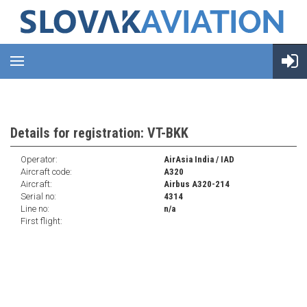
Details for registration: VT-BKK
Operator:
AirAsia India / IAD
Aircraft code:
A320
Aircraft:
Airbus A320-214
Serial no:
4314
Line no:
n/a
First flight: