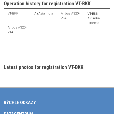
Operation history for registration VT-BKK
VT-BKK
AirAsia India
Airbus A320-
VT-BKK
214
Air India
Express
Airbus A320-
214
Latest photos for registration VT-BKK
RÝCHLE ODKAZY
DATACENTRUM