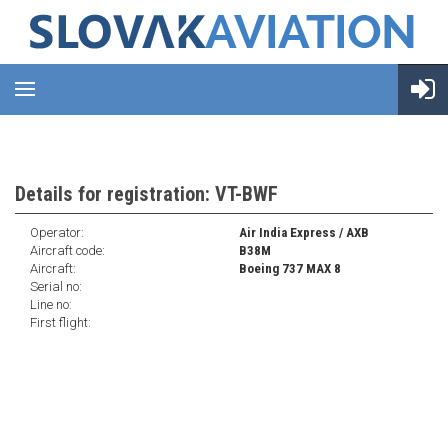
Details for registration: VT-BWF
Operator:
Air India Express / AXB
Aircraft code:
B38M
Aircraft:
Boeing 737 MAX 8
Serial no:
Line no:
First flight: