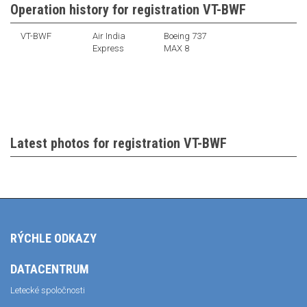
Operation history for registration VT-BWF
VT-BWF
Air India
Boeing 737
Express
MAX 8
Latest photos for registration VT-BWF
RÝCHLE ODKAZY
DATACENTRUM
Letecké spoločnosti