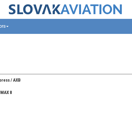
tors
xpress / AXB
 MAX 8