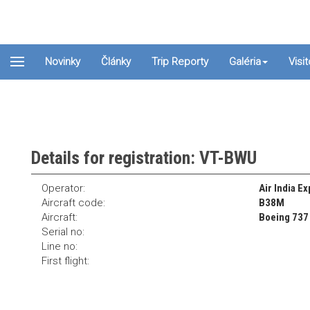
Novinky
Články
Trip Reporty
Galéria
Visi
Details for registration: VT-BWU
Operator:
Air India E
Aircraft code:
B38M
Aircraft:
Boeing 737
Serial no:
Line no:
First flight: