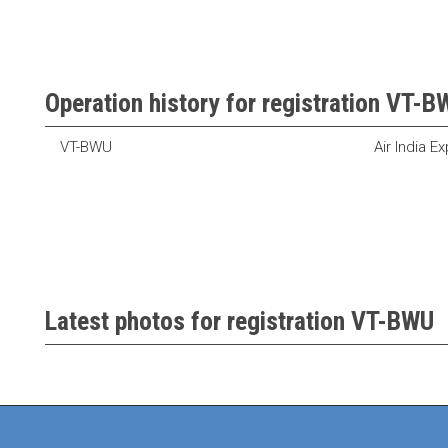
Operation history for registration VT-
VT-BWU
Air India E
Latest photos for registration VT-BWU