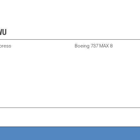
BWU
xpress
Boeing 737 MAX 8