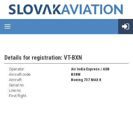
Details for registration: VT-BXN
Operator:
Air India Express / AXB
Aircraft code:
B38M
Aircraft:
Boeing 737 MAX 8
Serial no:
Line no:
First flight: