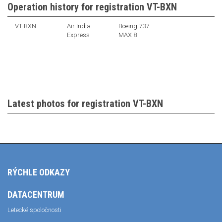
Operation history for registration VT-BXN
VT-BXN
Air India
Boeing 737
Express
MAX 8
Latest photos for registration VT-BXN
RÝCHLE ODKAZY
DATACENTRUM
Letecké spoločnosti