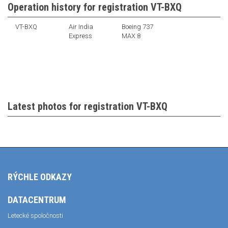
Operation history for registration VT-BXQ
VT-BXQ
Air India
Boeing 737
Express
MAX 8
Latest photos for registration VT-BXQ
RÝCHLE ODKAZY
DATACENTRUM
Letecké spoločnosti