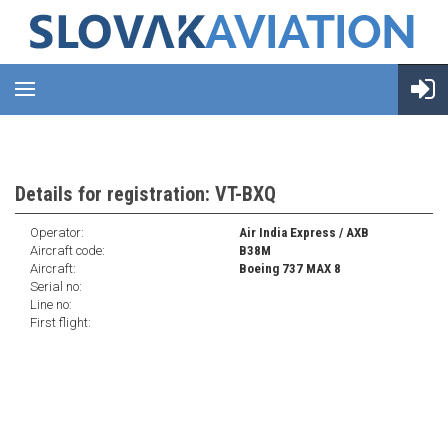
Details for registration: VT-BXQ
Operator:
Air India Express / AXB
Aircraft code:
B38M
Aircraft:
Boeing 737 MAX 8
Serial no:
Line no:
First flight: