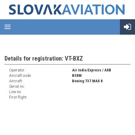
Details for registration: VT-BXZ
Operator:
Air India Express / AXB
Aircraft code:
B38M
Aircraft:
Boeing 737 MAX 8
Serial no:
Line no:
First flight: