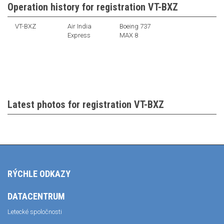
Operation history for registration VT-BXZ
VT-BXZ
Air India
Boeing 737
Express
MAX 8
Latest photos for registration VT-BXZ
RÝCHLE ODKAZY
DATACENTRUM
Letecké spoločnosti