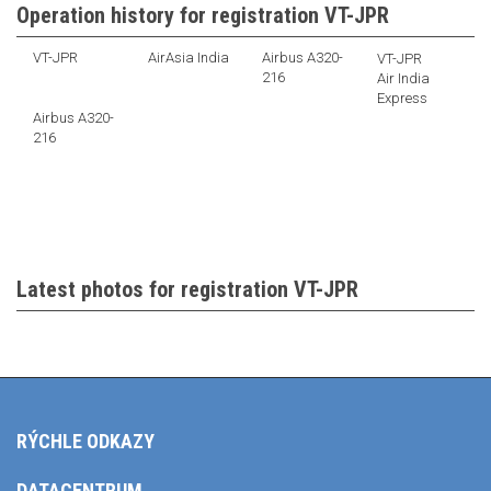
Operation history for registration VT-JPR
VT-JPR
AirAsia India
Airbus A320-
VT-JPR
216
Air India
Express
Airbus A320-
216
Latest photos for registration VT-JPR
RÝCHLE ODKAZY
DATACENTRUM