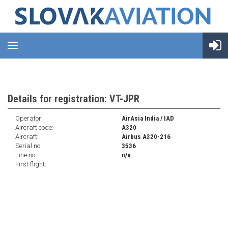
Details for registration: VT-JPR
Operator:
AirAsia India / IAD
Aircraft code:
A320
Aircraft:
Airbus A320-216
Serial no:
3536
Line no:
n/a
First flight: