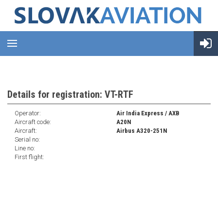
Details for registration: VT-RTF
Operator:
Air India Express / AXB
Aircraft code:
A20N
Aircraft:
Airbus A320-251N
Serial no:
Line no:
First flight: