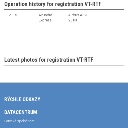
Operation history for registration VT-RTF
VT-RTF
Air India
Airbus A320-
Express
251N
Latest photos for registration VT-RTF
RÝCHLE ODKAZY
DATACENTRUM
Letecké spoločnosti