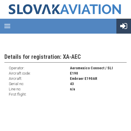
Details for registration: XA-AEC
Operator:
Aeromexico Connect / SLI
Aircraft code:
E190
Aircraft:
Embraer E190AR
Serial no:
43
Line no:
n/a
First flight: