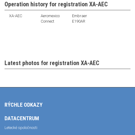
Operation history for registration XA-AEC
XA-AEC
Aeromexico
Embraer
Connect
E190AR
Latest photos for registration XA-AEC
RÝCHLE ODKAZY
DATACENTRUM
Letecké spoločnosti