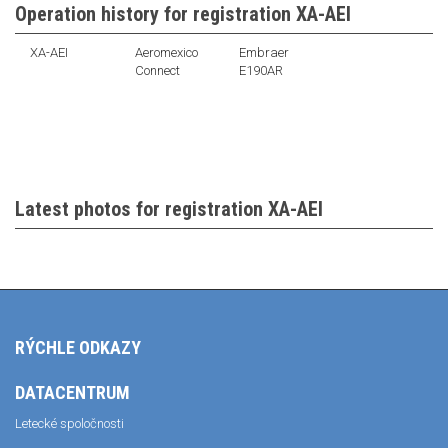
Operation history for registration XA-AEI
XA-AEI
Aeromexico
Embraer
Connect
E190AR
Latest photos for registration XA-AEI
RÝCHLE ODKAZY
DATACENTRUM
Letecké spoločnosti