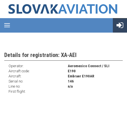
Details for registration: XA-AEI
Operator:
Aeromexico Connect / SLI
Aircraft code:
E190
Aircraft:
Embraer E190AR
Serial no:
146
Line no:
n/a
First flight: