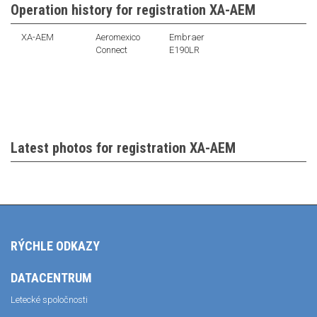
Operation history for registration XA-AEM
XA-AEM
Aeromexico
Embraer
Connect
E190LR
Latest photos for registration XA-AEM
RÝCHLE ODKAZY
DATACENTRUM
Letecké spoločnosti