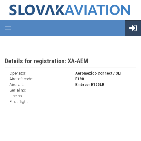
Details for registration: XA-AEM
Operator:
Aeromexico Connect / SLI
Aircraft code:
E190
Aircraft:
Embraer E190LR
Serial no:
Line no:
First flight: