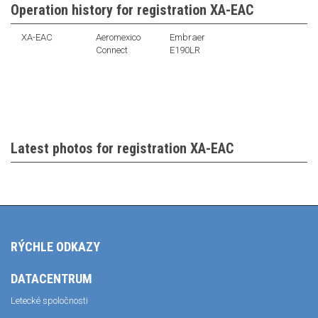
Operation history for registration XA-EAC
XA-EAC
Aeromexico
Embraer
Connect
E190LR
Latest photos for registration XA-EAC
RÝCHLE ODKAZY
DATACENTRUM
Letecké spoločnosti