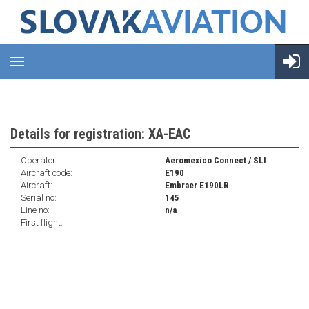
Details for registration: XA-EAC
Operator:
Aeromexico Connect / SLI
Aircraft code:
E190
Aircraft:
Embraer E190LR
Serial no:
145
Line no:
n/a
First flight: