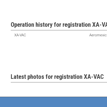
Operation history for registration XA-
XA-VAC
Aeromexic
Latest photos for registration XA-VAC