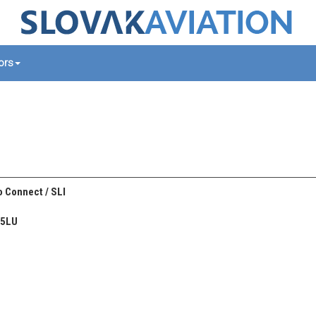
tors
 Connect / SLI
45LU