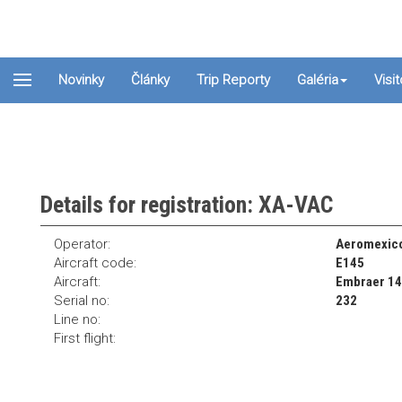
Novinky
Články
Trip Reporty
Galéria
Visi
Details for registration: XA-VAC
Operator:
Aeromexico
Aircraft code:
E145
Aircraft:
Embraer 1
Serial no:
232
Line no:
First flight: