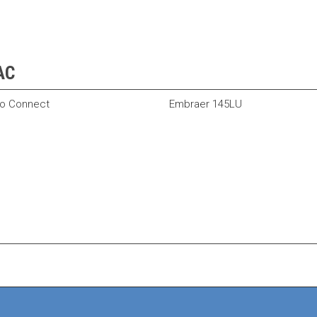
VAC
o Connect
Embraer 145LU