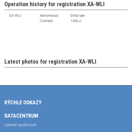
Operation history for registration XA-WLI
XA-WLI
Aeromexico
Embraer
Connect
145LU
Latest photos for registration XA-WLI
RÝCHLE ODKAZY
DATACENTRUM
Letecké spoločnosti