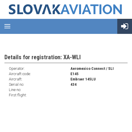
Details for registration: XA-WLI
Operator:
Aeromexico Connect / SLI
Aircraft code:
E145
Aircraft:
Embraer 145LU
Serial no:
434
Line no:
First flight: