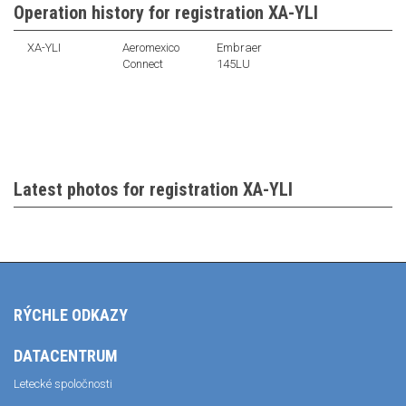
Operation history for registration XA-YLI
XA-YLI
Aeromexico
Embraer
Connect
145LU
Latest photos for registration XA-YLI
RÝCHLE ODKAZY
DATACENTRUM
Letecké spoločnosti