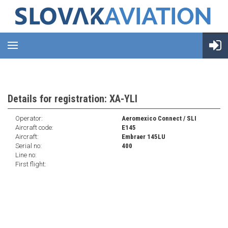
Details for registration: XA-YLI
Operator:
Aeromexico Connect / SLI
Aircraft code:
E145
Aircraft:
Embraer 145LU
Serial no:
400
Line no:
First flight: