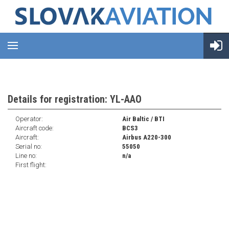
Details for registration: YL-AAO
Operator:
Air Baltic / BTI
Aircraft code:
BCS3
Aircraft:
Airbus A220-300
Serial no:
55050
Line no:
n/a
First flight: