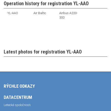
Operation history for registration YL-AAO
YL-AAO
Air Baltic
Airbus A220-
300
Latest photos for registration YL-AAO
RÝCHLE ODKAZY
DATACENTRUM
Letecké spoločnosti