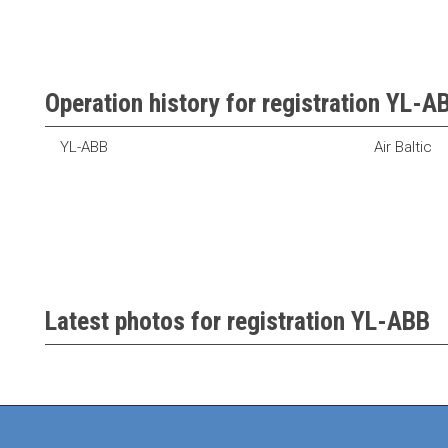
Operation history for registration YL-A
YL-ABB
Air Baltic
Latest photos for registration YL-ABB