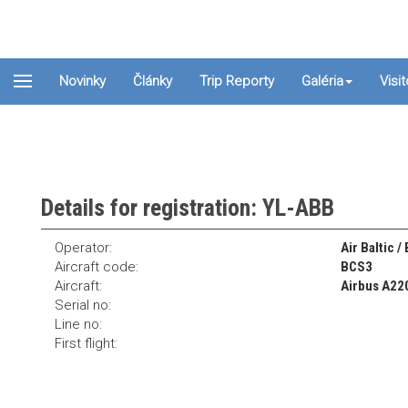
Novinky
Články
Trip Reporty
Galéria
Visi
Details for registration: YL-ABB
Operator:
Air Baltic /
Aircraft code:
BCS3
Aircraft:
Airbus A22
Serial no:
Line no:
First flight: