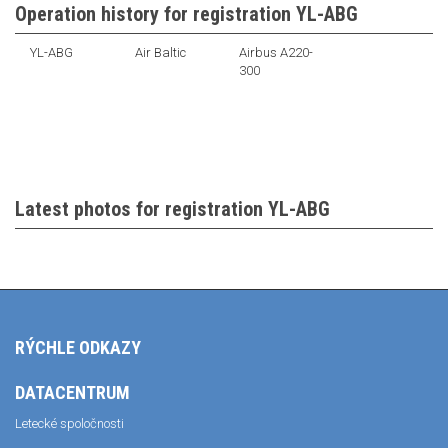
Operation history for registration YL-ABG
YL-ABG
Air Baltic
Airbus A220-
300
Latest photos for registration YL-ABG
RÝCHLE ODKAZY
DATACENTRUM
Letecké spoločnosti