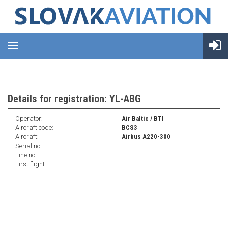
Details for registration: YL-ABG
Operator:
Air Baltic / BTI
Aircraft code:
BCS3
Aircraft:
Airbus A220-300
Serial no:
Line no:
First flight: