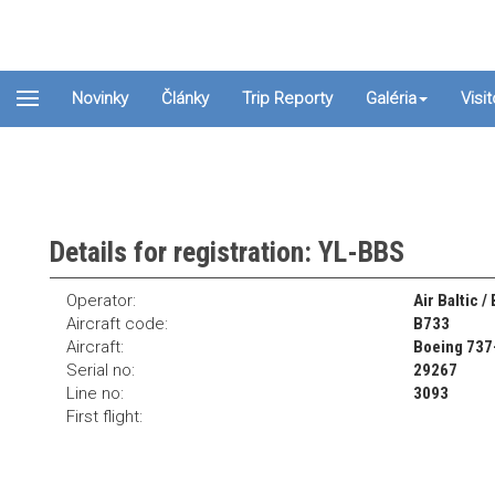
Novinky
Články
Trip Reporty
Galéria
Visi
Details for registration: YL-BBS
Operator:
Air Baltic /
Aircraft code:
B733
Aircraft:
Boeing 737
Serial no:
29267
Line no:
3093
First flight: