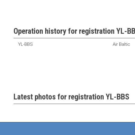
Operation history for registration YL-B
YL-BBS
Air Baltic
Latest photos for registration YL-BBS