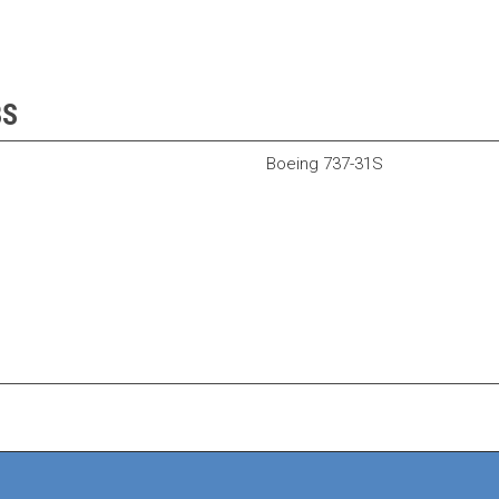
BS
Boeing 737-31S