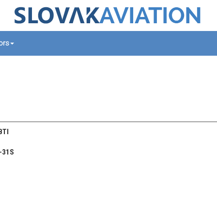
tors
 BTI
-31S