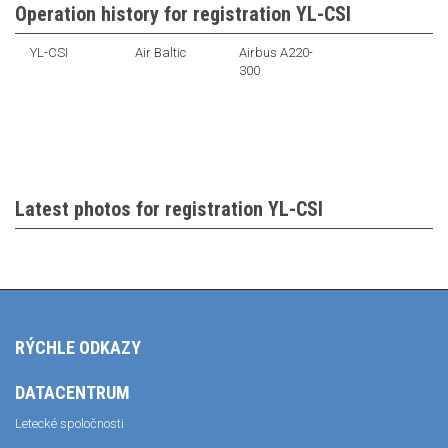
Operation history for registration YL-CSI
YL-CSI
Air Baltic
Airbus A220-
300
Latest photos for registration YL-CSI
RÝCHLE ODKAZY
DATACENTRUM
Letecké spoločnosti