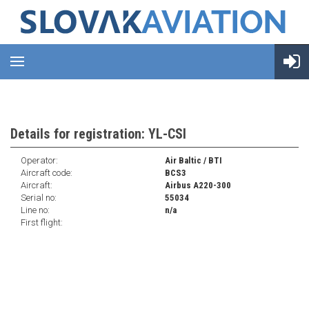
Details for registration: YL-CSI
Operator:
Air Baltic / BTI
Aircraft code:
BCS3
Aircraft:
Airbus A220-300
Serial no:
55034
Line no:
n/a
First flight: