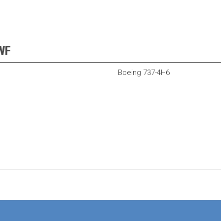
AWF
Boeing 737-4H6