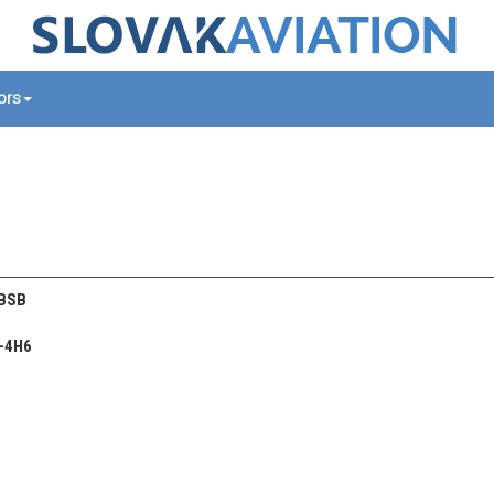
tors
 BSB
-4H6