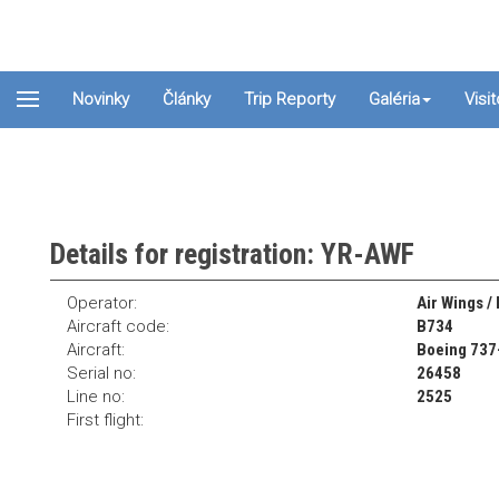
Novinky
Články
Trip Reporty
Galéria
Visi
Details for registration: YR-AWF
Operator:
Air Wings /
Aircraft code:
B734
Aircraft:
Boeing 737
Serial no:
26458
Line no:
2525
First flight: