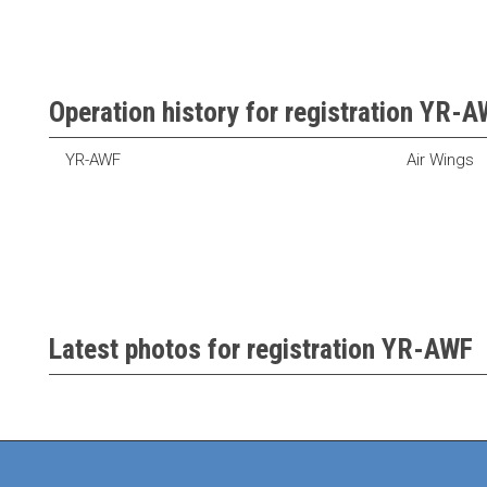
Operation history for registration YR-
YR-AWF
Air Wings
Latest photos for registration YR-AWF