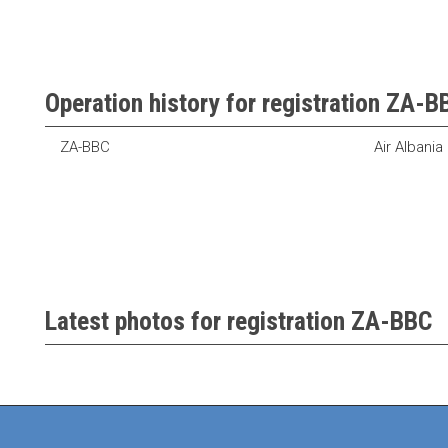
Operation history for registration ZA-B
ZA-BBC
Air Albania
Latest photos for registration ZA-BBC