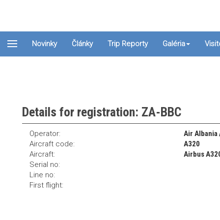
Novinky
Články
Trip Reporty
Galéria
Visi
Details for registration: ZA-BBC
Operator:
Air Albania
Aircraft code:
A320
Aircraft:
Airbus A32
Serial no:
Line no:
First flight: