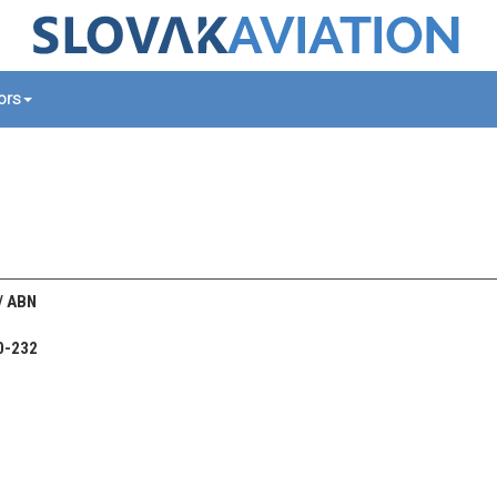
tors
 / ABN
0-232