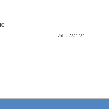
BC
Airbus A320-232