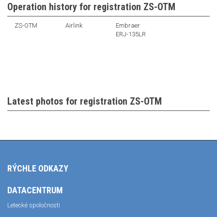
Operation history for registration ZS-OTM
ZS-OTM
Airlink
Embraer
ERJ-135LR
Latest photos for registration ZS-OTM
RÝCHLE ODKAZY
DATACENTRUM
Letecké spoločnosti