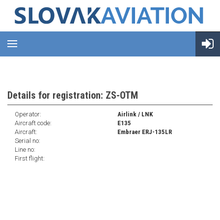
Details for registration: ZS-OTM
Operator:
Airlink / LNK
Aircraft code:
E135
Aircraft:
Embraer ERJ-135LR
Serial no:
Line no:
First flight: