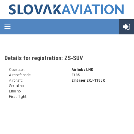
Details for registration: ZS-SUV
Operator:
Airlink / LNK
Aircraft code:
E135
Aircraft:
Embraer ERJ-135LR
Serial no:
Line no:
First flight: