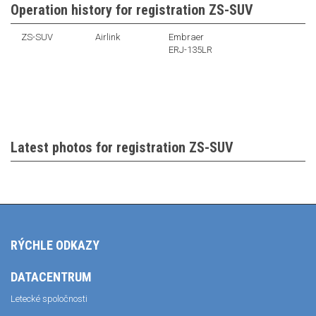
Operation history for registration ZS-SUV
ZS-SUV
Airlink
Embraer
ERJ-135LR
Latest photos for registration ZS-SUV
RÝCHLE ODKAZY
DATACENTRUM
Letecké spoločnosti