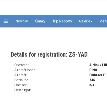
Novinky
Články
Trip Reporty
Galéria
Visi
Details for registration: ZS-YAD
Operator:
Airlink / LN
Aircraft code:
E190
Aircraft:
Embraer E
Serial no:
746
Line no:
n/a
First flight: