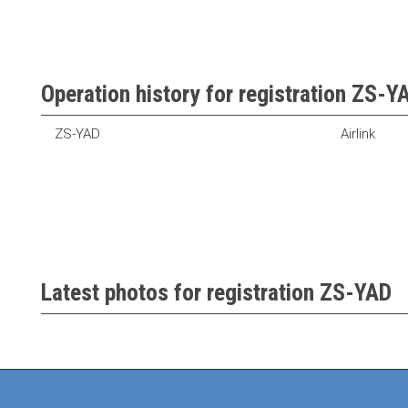
Operation history for registration ZS-Y
ZS-YAD
Airlink
Latest photos for registration ZS-YAD