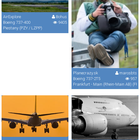
AirExplore
Bohus
Boeing 737-400
9405
Piestany (PZY / LZPP)
Planecrazy.sk
marosbts
Boeing 737-2T5
957
Frankfurt - Main (Rhein-Main AB) (FR