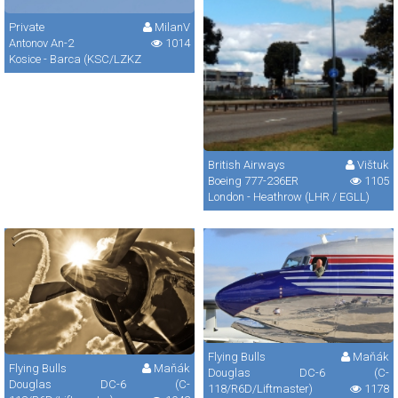
Private
MilanV
Antonov An-2
1014
Kosice - Barca (KSC/LZKZ
British Airways
Vištuk
Boeing 777-236ER
1105
London - Heathrow (LHR / EGLL)
Flying Bulls
Maňák
Flying Bulls
Maňák
Douglas DC-6 (C-
Douglas DC-6 (C-
118/R6D/Liftmaster)
1178