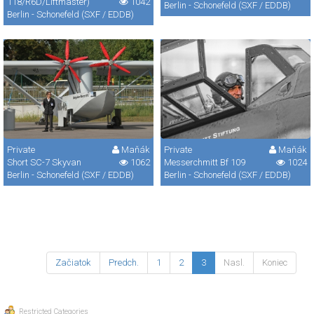
118/R6D/Liftmaster)
1042
Berlin - Schonefeld (SXF / EDDB)
Berlin - Schonefeld (SXF / EDDB)
Private
Maňák
Private
Maňák
Short SC-7 Skyvan
1062
Messerchmitt Bf 109
1024
Berlin - Schonefeld (SXF / EDDB)
Berlin - Schonefeld (SXF / EDDB)
Začiatok
Predch.
1
2
3
Nasl.
Koniec
Restricted Categories