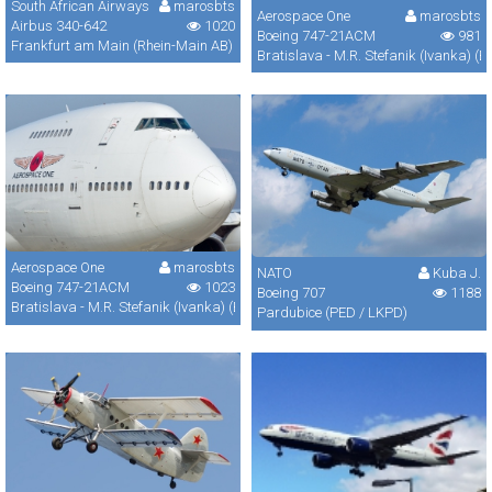
South African Airways
marosbts
Aerospace One
marosbts
Airbus 340-642
1020
Boeing 747-21ACM
981
Frankfurt am Main (Rhein-Main AB) (FRA / FRF / EDDF)
Bratislava - M.R. Stefanik (Ivanka) (B
Aerospace One
marosbts
NATO
Kuba J.
Boeing 747-21ACM
1023
Boeing 707
1188
Bratislava - M.R. Stefanik (Ivanka) (BTS / LZIB)
Pardubice (PED / LKPD)