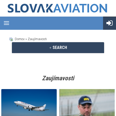
Domov
» Zaujímavosti
SEARCH
Zaujímavosti