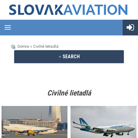
Domov
» Civilné lietadlá
SEARCH
Civilné lietadlá