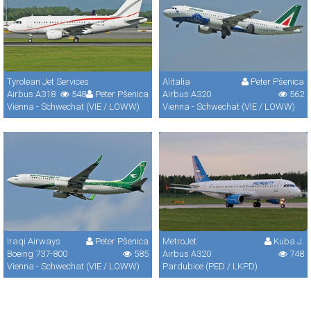
Tyrolean Jet Services
Alitalia
Peter Pšenica
Airbus A318
548
Peter Pšenica
Airbus A320
562
Vienna - Schwechat (VIE / LOWW)
Vienna - Schwechat (VIE / LOWW)
Iraqi Airways
Peter Pšenica
MetroJet
Kuba J.
Boeing 737-800
585
Airbus A320
748
Vienna - Schwechat (VIE / LOWW)
Pardubice (PED / LKPD)