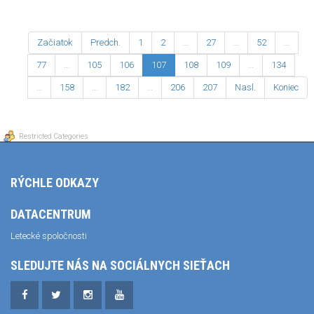
Začiatok
Predch.
1
2
…
27
…
52
…
77
…
105
106
107
108
109
…
134
…
158
…
182
…
206
207
Nasl.
Koniec
Restricted Categories
RÝCHLE ODKAZY
DATACENTRUM
Letecké spoločnosti
SLEDUJTE NÁS NA SOCIÁLNYCH SIEŤACH