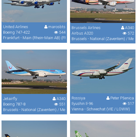
United Airlines
marosbts
Brussels Airlines
A340
Boeing 747-422
544
Airbus A320
572
Frankfurt - Main (Rhein-Main AB) (FRA / FRF / EDDF)
Brussels - National (Zaventem) / Mel
Rossiya
Peter Pšenica
Jetairfly
A340
Ilyushin Il-96
517
Boeing 787-8
551
Vienna - Schwechat (VIE / LOWW)
Brussels - National (Zaventem) / Melsbroek (BRU / EBBR / EBMB)