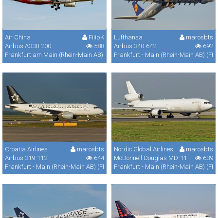
Air China
FilipK
Lufthansa
marosbts
Airbus A330-200
588
Airbus 340-642
692
Frankfurt am Main (Rhein-Main AB) (FRA / FRF / EDDF)
Frankfurt - Main (Rhein-Main AB) (FR
Croatia Airlines
marosbts
Nordic Global Airlines
marosbts
Airbus 319-112
644
McDonnell Douglas MD-11
639
Frankfurt - Main (Rhein-Main AB) (FRA / FRF / EDDF)
Frankfurt - Main (Rhein-Main AB) (FR