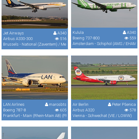
Kulula
A340
Jet Airways
A340
Boeing 737-800
559
Airbus A330-300
516
Amsterdam - Schiphol (AMS / EHAM)
Brussels - National (Zaventem) / Melsbroek (BRU / EBBR / EBMB)
LAN Airlines
marosbts
Air Berlin
Peter Pšenica
Boeing 787-8
605
Airbus A320
578
Frankfurt - Main (Rhein-Main AB) (FRA / FRF / EDDF)
Vienna - Schwechat (VIE / LOWW)