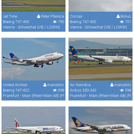
Jet Time
Peter Pšenica
Corsair
Bohus
Boeing 737-400
790
Boeing 747-400
751
Vienna - Schwechat (VIE / LOWW)
Vienna - Schwechat (VIE / LOWW)
United Airlines
marosbts
Air Namibia
marosbts
Boeing 747-422
598
Airbus 330-243
598
Frankfurt - Main (Rhein-Main AB) (FRA / FRF / EDDF)
Frankfurt - Main (Rhein-Main AB) (FR