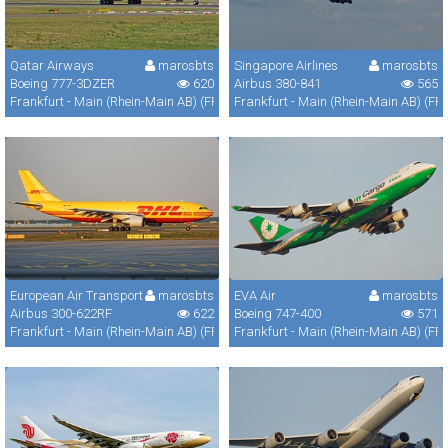
Qatar Airways
marosbts
Singapore Airlines
marosbts
Boeing 777-3DZER
620
Airbus 380-841
565
Frankfurt - Main (Rhein-Main AB) (FRA / FRF / EDDF)
Frankfurt - Main (Rhein-Main AB) (FR
European Air Transport
marosbts
EVA Air
marosbts
Airbus 300-622RF
622
Boeing 747-400
571
Frankfurt - Main (Rhein-Main AB) (FRA / FRF / EDDF)
Frankfurt - Main (Rhein-Main AB) (FR