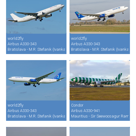
world2fly
world2fly
Airbus A330-343
Airbus A330-343
Bratislava - M.R. Stefanik (Ivanka) (BTS / LZIB)
Bratislava - M.R. Stefanik (Ivanka) (B
world2fly
Condor
Airbus A330-343
Airbus A330-941
Bratislava - M.R. Stefanik (Ivanka) (BTS / LZIB)
Mauritius - Sir Seewoosagur Ramgool