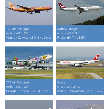
TAP Air Portugal
Cathay Dragon
Airbus A330-300
Airbus A330-300
Vienna - Schwechat (VIE / LOWW)
Phuket (HKT / VTSP)
TAP Air Portugal
Swiss
Airbus A330-300
Airbus 330-343X
Prague - Ruzyne (PRG / LKPR)
Vienna - Schwechat (VIE / LOWW)