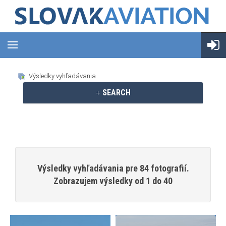
Výsledky vyhľadávania
SEARCH
Výsledky vyhľadávania pre 84 fotografií.
Zobrazujem výsledky od 1 do 40