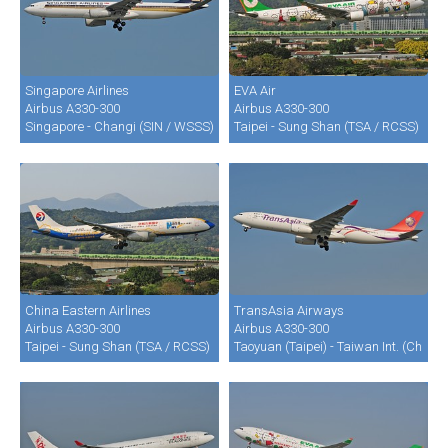
Singapore Airlines
EVA Air
Airbus A330-300
Airbus A330-300
Singapore - Changi (SIN / WSSS)
Taipei - Sung Shan (TSA / RCSS)
China Eastern Airlines
TransAsia Airways
Airbus A330-300
Airbus A330-300
Taipei - Sung Shan (TSA / RCSS)
Taoyuan (Taipei) - Taiwan Int. (Chian