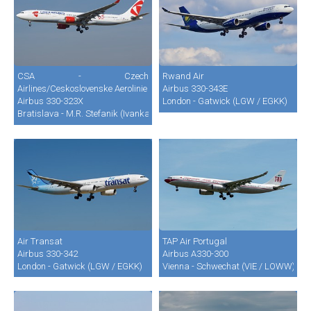
CSA - Czech
Rwand Air
Airlines/Ceskoslovenske Aerolinie
Airbus 330-343E
Airbus 330-323X
London - Gatwick (LGW / EGKK)
Bratislava - M.R. Stefanik (Ivanka) (BTS / LZIB)
Air Transat
TAP Air Portugal
Airbus 330-342
Airbus A330-300
London - Gatwick (LGW / EGKK)
Vienna - Schwechat (VIE / LOWW)