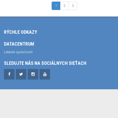
1
2
3
RÝCHLE ODKAZY
DATACENTRUM
Letecké spoločnosti
SLEDUJTE NÁS NA SOCIÁLNYCH SIEŤACH