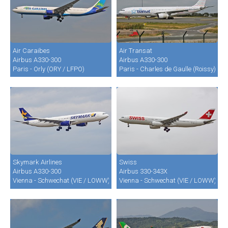
Air Caraibes
Air Transat
Airbus A330-300
Airbus A330-300
Paris - Orly (ORY / LFPO)
Paris - Charles de Gaulle (Roissy) (C
Skymark Airlines
Swiss
Airbus A330-300
Airbus 330-343X
Vienna - Schwechat (VIE / LOWW)
Vienna - Schwechat (VIE / LOWW)