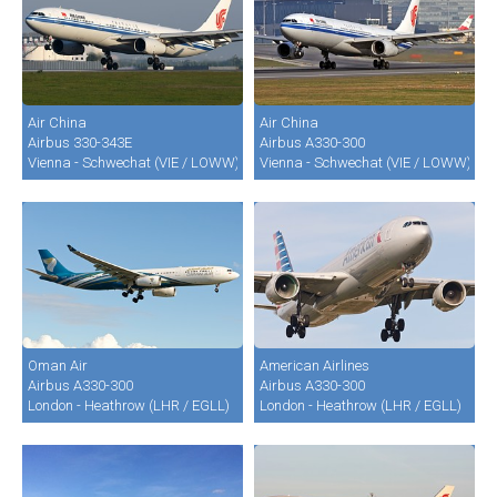
Air China
Air China
Airbus 330-343E
Airbus A330-300
Vienna - Schwechat (VIE / LOWW)
Vienna - Schwechat (VIE / LOWW)
Oman Air
American Airlines
Airbus A330-300
Airbus A330-300
London - Heathrow (LHR / EGLL)
London - Heathrow (LHR / EGLL)