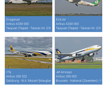
Dragonair
EVA Air
Airbus A330-300
Airbus A330-300
Taoyuan (Taipei) - Taiwan Int. (Chiang Kai Shek) (TPE / RCTP)
Taoyuan (Taipei) - Taiwan Int. (Chian
I Fly
Jet Airways
Airbus 330-322
Airbus 330-302
Salzburg - W.A. Mozart (Maxglan) (SZG / LOWS)
Brussels - National (Zaventem) / Mel