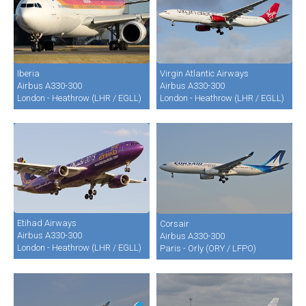
Iberia
Virgin Atlantic Airways
Airbus A330-300
Airbus A330-300
London - Heathrow (LHR / EGLL)
London - Heathrow (LHR / EGLL)
Etihad Airways
Corsair
Airbus A330-300
Airbus A330-300
London - Heathrow (LHR / EGLL)
Paris - Orly (ORY / LFPO)