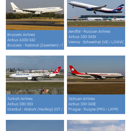
Aeroflot - Russian Airlines
Brussels Airlines
Airbus 330-343X
Airbus A330-342
Vienna - Schwechat (VIE / LOWW)
Brussels - National (Zaventem) / Melsbroek (BRU / EBBR / EBMB)
Turkish Airlines
Sichuan Airlines
Airbus 330-303
Airbus 330-343E
Istanbul - Ataturk (Yesilkoy) (IST / LTBA)
Prague - Ruzyne (PRG / LKPR)