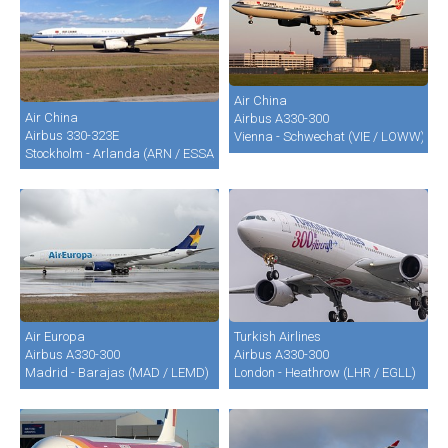
Air China
Air China
Airbus A330-300
Airbus 330-323E
Vienna - Schwechat (VIE / LOWW)
Stockholm - Arlanda (ARN / ESSA)
Air Europa
Turkish Airlines
Airbus A330-300
Airbus A330-300
Madrid - Barajas (MAD / LEMD)
London - Heathrow (LHR / EGLL)