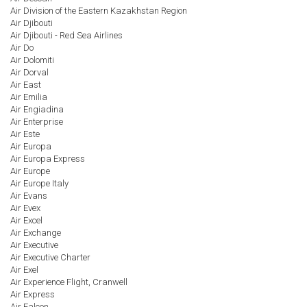
Air Division of the Eastern Kazakhstan Region
Air Djibouti
Air Djibouti - Red Sea Airlines
Air Do
Air Dolomiti
Air Dorval
Air East
Air Emilia
Air Engiadina
Air Enterprise
Air Este
Air Europa
Air Europa Express
Air Europe
Air Europe Italy
Air Evans
Air Evex
Air Excel
Air Exchange
Air Executive
Air Executive Charter
Air Exel
Air Experience Flight, Cranwell
Air Express
Air Falcon