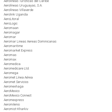
Aerolíneas Turísticas del Caribe
Aerolíneas Uruguayas, S.A.
Aerolíneas Villaverde
Aerolink Uganda
AeroLitoral
AeroLogic
Aeromaan
Aeromagar
Aeromar
Aeromar Lineas Aereas Dominicanas
Aeromaritime
Aeromarket Express
Aeromas
Aeromax
Aeromedica
Aeromedicare Ltd.
Aeromega
Aeromet Línea Aérea
Aeromet Servicios
Aeromexhaga
AeroMexico
AeroMexico Connect
Aeromexpress
Aeromilenio
Aeromist-Kharkiv