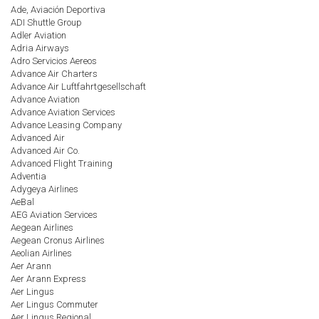
Ade, Aviación Deportiva
ADI Shuttle Group
Adler Aviation
Adria Airways
Adro Servicios Aereos
Advance Air Charters
Advance Air Luftfahrtgesellschaft
Advance Aviation
Advance Aviation Services
Advance Leasing Company
Advanced Air
Advanced Air Co.
Advanced Flight Training
Adventia
Adygeya Airlines
AeBal
AEG Aviation Services
Aegean Airlines
Aegean Cronus Airlines
Aeolian Airlines
Aer Arann
Aer Arann Express
Aer Lingus
Aer Lingus Commuter
Aer Lingus Regional