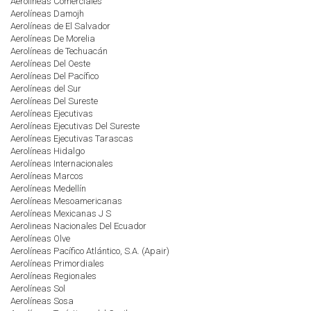
Aerolíneas Comerciales
Aerolíneas Damojh
Aerolíneas de El Salvador
Aerolíneas De Morelia
Aerolíneas de Techuacán
Aerolíneas Del Oeste
Aerolíneas Del Pacífico
Aerolíneas del Sur
Aerolíneas Del Sureste
Aerolíneas Ejecutivas
Aerolíneas Ejecutivas Del Sureste
Aerolíneas Ejecutivas Tarascas
Aerolíneas Hidalgo
Aerolíneas Internacionales
Aerolíneas Marcos
Aerolíneas Medellín
Aerolíneas Mesoamericanas
Aerolíneas Mexicanas J S
Aerolineas Nacionales Del Ecuador
Aerolíneas Olve
Aerolíneas Pacífico Atlántico, S.A. (Apair)
Aerolíneas Primordiales
Aerolíneas Regionales
Aerolíneas Sol
Aerolíneas Sosa