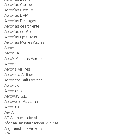
Aerovías Caribe
Aerovías Castillo
Aerovías DAP
Aerovías De Lagos
Aerovias de Poniente
Aerovías del Golfo
Aerovías Ejecutivas
Aerovías Montes Azules
Aerovic
Aerovilla
AeroVIP Lineas Aereas
Aerovis
Aerovis Airlines
Aerovista Airlines
Aerovista Gulf Express
Aerovitro
Aerovuelox
Aeroway, S.L.
Aeroworld Pakistan
Aeroxtra
Aex Air
AF-Air International
Afghan Jet International Airlines
Afghanistan - Air Force
Afit