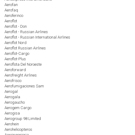
Aerofan
Aerofaq
Aeroferinco
Aeroflot
Aeroflot - Don
Aeroflot - Russian Airlines
Aeroflot - Russian International Airlines
Aeroflot Nord
Aeroflot Russian Airlines
Aeroflot-Cargo
Aeroflot-Plus
Aeroflota Del Noroeste
Aeroforward
Aerofreight Airlines
Aerofrisco
Aerofumigaciones Sam
Aerogal
Aerogala
Aerogaucho
Aerogem Cargo
Aerogisa
Aerogroup 98 Limited
Aerohein
Aerohelicopteros
Aeroingenieria