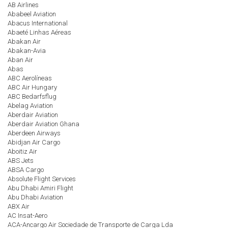
AB Airlines
Ababeel Aviation
Abacus International
Abaeté Linhas Aéreas
Abakan Air
Abakan-Avia
Aban Air
Abas
ABC Aerolíneas
ABC Air Hungary
ABC Bedarfsflug
Abelag Aviation
Aberdair Aviation
Aberdair Aviation Ghana
Aberdeen Airways
Abidjan Air Cargo
Aboitiz Air
ABS Jets
ABSA Cargo
Absolute Flight Services
Abu Dhabi Amiri Flight
Abu Dhabi Aviation
ABX Air
AC Insat-Aero
ACA-Ancargo Air Sociedade de Transporte de Carga Lda