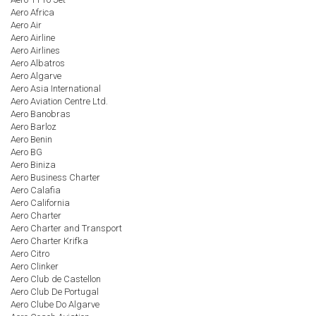
Aero Africa
Aero Air
Aero Airline
Aero Airlines
Aero Albatros
Aero Algarve
Aero Asia International
Aero Aviation Centre Ltd.
Aero Banobras
Aero Barloz
Aero Benin
Aero BG
Aero Biniza
Aero Business Charter
Aero Calafia
Aero California
Aero Charter
Aero Charter and Transport
Aero Charter Krifka
Aero Citro
Aero Clinker
Aero Club de Castellon
Aero Club De Portugal
Aero Clube Do Algarve