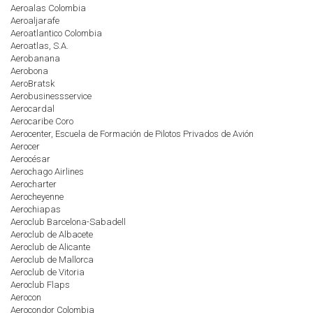
Aeroalas Colombia
Aeroaljarafe
Aeroatlantico Colombia
Aeroatlas, S.A.
Aerobanana
Aerobona
AeroBratsk
Aerobusinessservice
Aerocardal
Aerocaribe Coro
Aerocenter, Escuela de Formación de Pilotos Privados de Avión
Aerocer
Aerocésar
Aerochago Airlines
Aerocharter
Aerocheyenne
Aerochiapas
Aeroclub Barcelona-Sabadell
Aeroclub de Albacete
Aeroclub de Alicante
Aeroclub de Mallorca
Aeroclub de Vitoria
Aeroclub Flaps
Aerocon
Aerocondor Colombia