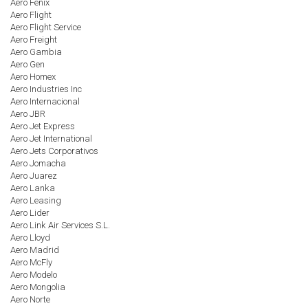
Aero Fenix
Aero Flight
Aero Flight Service
Aero Freight
Aero Gambia
Aero Gen
Aero Homex
Aero Industries Inc
Aero Internacional
Aero JBR
Aero Jet Express
Aero Jet International
Aero Jets Corporativos
Aero Jomacha
Aero Juarez
Aero Lanka
Aero Leasing
Aero Lider
Aero Link Air Services S.L.
Aero Lloyd
Aero Madrid
Aero McFly
Aero Modelo
Aero Mongolia
Aero Norte