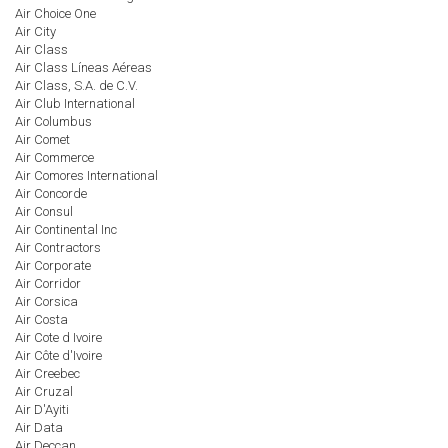
Air Choice One
Air City
Air Class
Air Class Líneas Aéreas
Air Class, S.A. de C.V.
Air Club International
Air Columbus
Air Comet
Air Commerce
Air Comores International
Air Concorde
Air Consul
Air Continental Inc
Air Contractors
Air Corporate
Air Corridor
Air Corsica
Air Costa
Air Cote d Ivoire
Air Côte d'Ivoire
Air Creebec
Air Cruzal
Air D'Ayiti
Air Data
Air Deccan