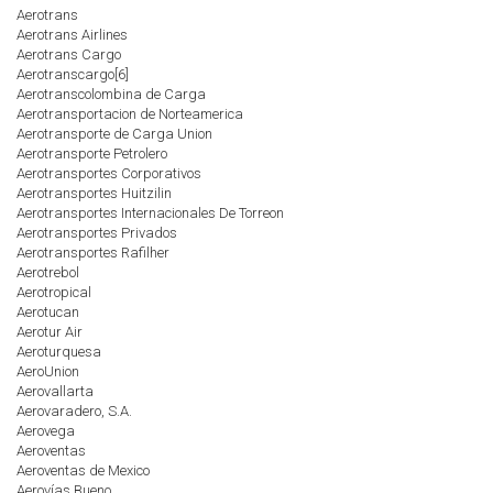
Aerotrans
Aerotrans Airlines
Aerotrans Cargo
Aerotranscargo[6]
Aerotranscolombina de Carga
Aerotransportacion de Norteamerica
Aerotransporte de Carga Union
Aerotransporte Petrolero
Aerotransportes Corporativos
Aerotransportes Huitzilin
Aerotransportes Internacionales De Torreon
Aerotransportes Privados
Aerotransportes Rafilher
Aerotrebol
Aerotropical
Aerotucan
Aerotur Air
Aeroturquesa
AeroUnion
Aerovallarta
Aerovaradero, S.A.
Aerovega
Aeroventas
Aeroventas de Mexico
Aerovías Bueno