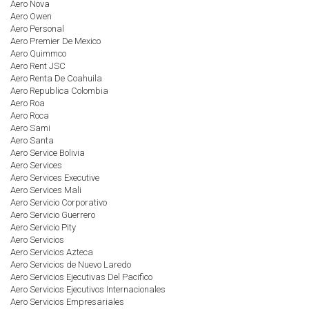
Aero Nova
Aero Owen
Aero Personal
Aero Premier De Mexico
Aero Quimmco
Aero Rent JSC
Aero Renta De Coahuila
Aero Republica Colombia
Aero Roa
Aero Roca
Aero Sami
Aero Santa
Aero Service Bolivia
Aero Services
Aero Services Executive
Aero Services Mali
Aero Servicio Corporativo
Aero Servicio Guerrero
Aero Servicio Pity
Aero Servicios
Aero Servicios Azteca
Aero Servicios de Nuevo Laredo
Aero Servicios Ejecutivas Del Pacifico
Aero Servicios Ejecutivos Internacionales
Aero Servicios Empresariales