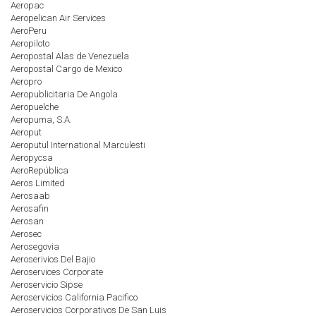
Aeropac
Aeropelican Air Services
AeroPeru
Aeropiloto
Aeropostal Alas de Venezuela
Aeropostal Cargo de Mexico
Aeropro
Aeropublicitaria De Angola
Aeropuelche
Aeropuma, S.A.
Aeroput
Aeroputul International Marculesti
Aeropycsa
AeroRepública
Aeros Limited
Aerosaab
Aerosafin
Aerosan
Aerosec
Aerosegovia
Aeroserivios Del Bajio
Aeroservices Corporate
Aeroservicio Sipse
Aeroservicios California Pacifico
Aeroservicios Corporativos De San Luis