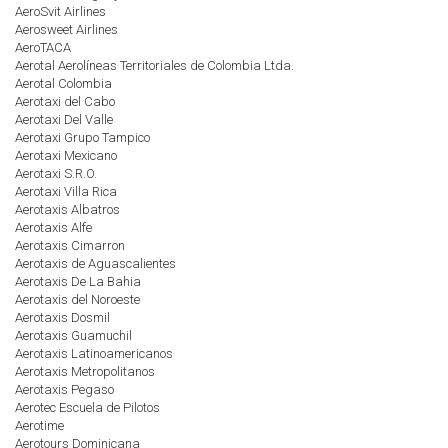
AeroSvit Airlines
Aerosweet Airlines
AeroTACA
Aerotal Aerolíneas Territoriales de Colombia Ltda.
Aerotal Colombia
Aerotaxi del Cabo
Aerotaxi Del Valle
Aerotaxi Grupo Tampico
Aerotaxi Mexicano
Aerotaxi S.R.O.
Aerotaxi Villa Rica
Aerotaxis Albatros
Aerotaxis Alfe
Aerotaxis Cimarron
Aerotaxis de Aguascalientes
Aerotaxis De La Bahia
Aerotaxis del Noroeste
Aerotaxis Dosmil
Aerotaxis Guamuchil
Aerotaxis Latinoamericanos
Aerotaxis Metropolitanos
Aerotaxis Pegaso
Aerotec Escuela de Pilotos
Aerotime
Aerotours Dominicana