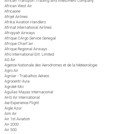
African Transport Trading and Investment Company
African West Air
Africaone
Afrijet Airlines
Afrika Aviation Handlers
Afrinat International Airlines
Afriqiyah Airways
Afrique CArgo Service Senegal
Afrique Chart'air
Afrique Regional Airways
Afro International Ent. Limited
AG Air
Agence Nationale des Aerodromes et de la Meteorologie
Agro Air
Agroar - Trabalhos Aéreos
Agrocentr-Avia
Agrolet-Mci
Aguilas Mayas Internacional
AHS Air International
Aie Experience Flight
Aigle Azur
Aim Air
Air 1st Aviation
Air 2000
Air 500