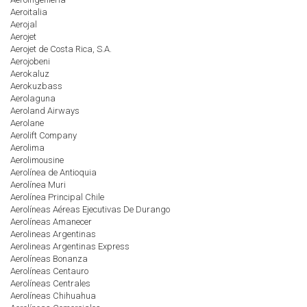
Aeroitalia
Aerojal
Aerojet
Aerojet de Costa Rica, S.A.
Aerojobeni
Aerokaluz
Aerokuzbass
Aerolaguna
Aeroland Airways
Aerolane
Aerolift Company
Aerolima
Aerolimousine
Aerolínea de Antioquia
Aerolínea Muri
Aerolínea Principal Chile
Aerolíneas Aéreas Ejecutivas De Durango
Aerolíneas Amanecer
Aerolineas Argentinas
Aerolineas Argentinas Express
Aerolíneas Bonanza
Aerolíneas Centauro
Aerolíneas Centrales
Aerolíneas Chihuahua