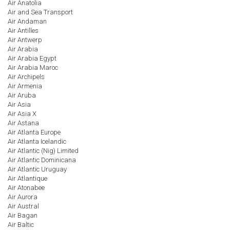
Air Anatolia
Air and Sea Transport
Air Andaman
Air Antilles
Air Antwerp
Air Arabia
Air Arabia Egypt
Air Arabia Maroc
Air Archipels
Air Armenia
Air Aruba
Air Asia
Air Asia X
Air Astana
Air Atlanta Europe
Air Atlanta Icelandic
Air Atlantic (Nig) Limited
Air Atlantic Dominicana
Air Atlantic Uruguay
Air Atlantique
Air Atonabee
Air Aurora
Air Austral
Air Bagan
Air Baltic