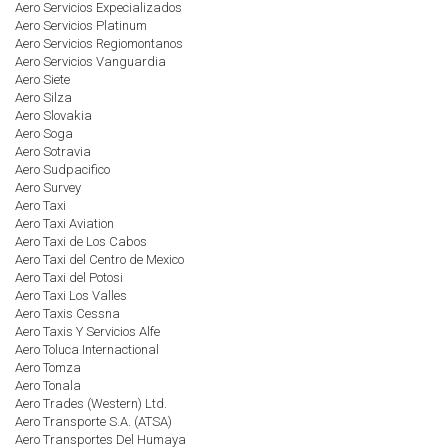
Aero Servicios Expecializados
Aero Servicios Platinum
Aero Servicios Regiomontanos
Aero Servicios Vanguardia
Aero Siete
Aero Silza
Aero Slovakia
Aero Soga
Aero Sotravia
Aero Sudpacifico
Aero Survey
Aero Taxi
Aero Taxi Aviation
Aero Taxi de Los Cabos
Aero Taxi del Centro de Mexico
Aero Taxi del Potosi
Aero Taxi Los Valles
Aero Taxis Cessna
Aero Taxis Y Servicios Alfe
Aero Toluca Internactional
Aero Tomza
Aero Tonala
Aero Trades (Western) Ltd.
Aero Transporte S.A. (ATSA)
Aero Transportes Del Humaya