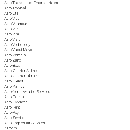
Aero Transportes Empresariales
Aero Tropical
Aero Util
Aero Vics
Aero Vilamoura
Aero VIP
Aero Virel
Aero Vision
Aero Vodochody
Aero Yaqui Mayo
Aero Zambia
Aero Zano
Aero-Beta
Aero-Charter Airlines
Aero-Charter Ukraine
Aero-Dienst
Aero-Kamov
Aero-North Aviation Services
Aero-Palma
Aero-Pyrenees
Aero-Rent
Aero-Rey
Aero-Service
Aero-Tropics Air Services
Aero4m