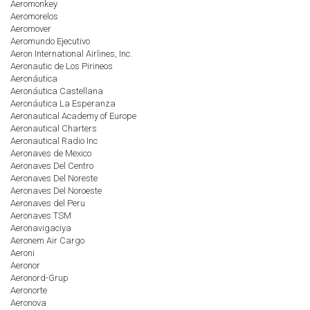
Aeromonkey
Aeromorelos
Aeromover
Aeromundo Ejecutivo
Aeron International Airlines, Inc.
Aeronautic de Los Pirineos
Aeronáutica
Aeronáutica Castellana
Aeronáutica La Esperanza
Aeronautical Academy of Europe
Aeronautical Charters
Aeronautical Radio Inc
Aeronaves de Mexico
Aeronaves Del Centro
Aeronaves Del Noreste
Aeronaves Del Noroeste
Aeronaves del Peru
Aeronaves TSM
Aeronavigaciya
Aeronem Air Cargo
Aeroni
Aeronor
Aeronord-Grup
Aeronorte
Aeronova