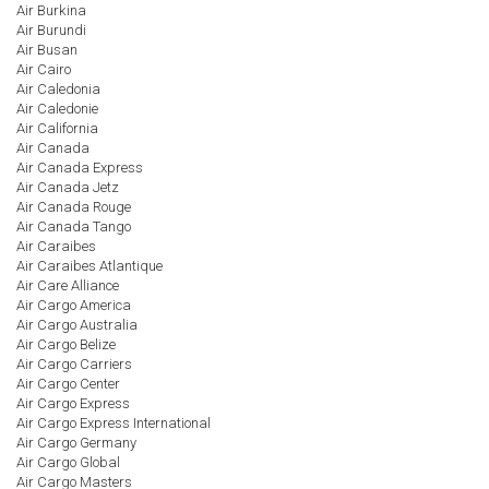
Air Burkina
Air Burundi
Air Busan
Air Cairo
Air Caledonia
Air Caledonie
Air California
Air Canada
Air Canada Express
Air Canada Jetz
Air Canada Rouge
Air Canada Tango
Air Caraibes
Air Caraibes Atlantique
Air Care Alliance
Air Cargo America
Air Cargo Australia
Air Cargo Belize
Air Cargo Carriers
Air Cargo Center
Air Cargo Express
Air Cargo Express International
Air Cargo Germany
Air Cargo Global
Air Cargo Masters