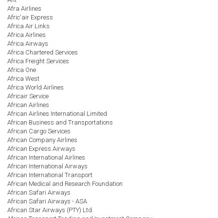
Afra Airlines
Afric'air Express
Africa Air Links
Africa Airlines
Africa Airways
Africa Chartered Services
Africa Freight Services
Africa One
Africa West
Africa World Airlines
Africair Service
African Airlines
African Airlines International Limited
African Business and Transportations
African Cargo Services
African Company Airlines
African Express Airways
African International Airlines
African International Airways
African International Transport
African Medical and Research Foundation
African Safari Airways
African Safari Airways - ASA
African Star Airways (PTY) Ltd.