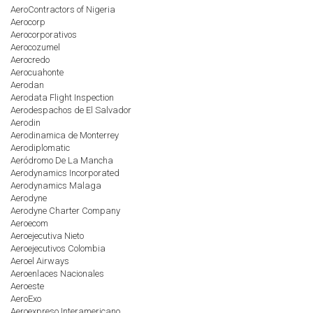
AeroContractors of Nigeria
Aerocorp
Aerocorporativos
Aerocozumel
Aerocredo
Aerocuahonte
Aerodan
Aerodata Flight Inspection
Aerodespachos de El Salvador
Aerodin
Aerodinamica de Monterrey
Aerodiplomatic
Aeródromo De La Mancha
Aerodynamics Incorporated
Aerodynamics Malaga
Aerodyne
Aerodyne Charter Company
Aeroecom
Aeroejecutiva Nieto
Aeroejecutivos Colombia
Aeroel Airways
Aeroenlaces Nacionales
Aeroeste
AeroExo
Aeroexpreso Interamericano