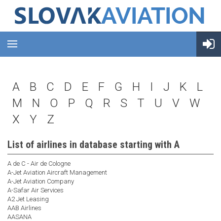
A
B
C
D
E
F
G
H
I
J
K
L
M
N
O
P
Q
R
S
T
U
V
W
X
Y
Z
List of airlines in database starting with A
A de C - Air de Cologne
A-Jet Aviation Aircraft Management
A-Jet Aviation Company
A-Safar Air Services
A2 Jet Leasing
AAB Airlines
AASANA