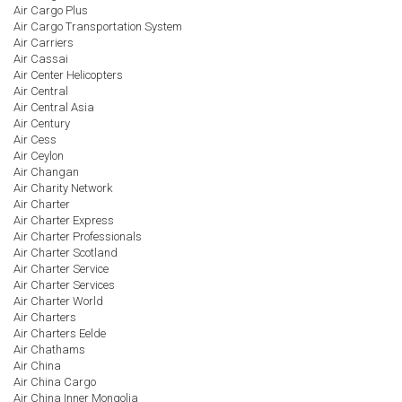
Air Cargo Plus
Air Cargo Transportation System
Air Carriers
Air Cassai
Air Center Helicopters
Air Central
Air Central Asia
Air Century
Air Cess
Air Ceylon
Air Changan
Air Charity Network
Air Charter
Air Charter Express
Air Charter Professionals
Air Charter Scotland
Air Charter Service
Air Charter Services
Air Charter World
Air Charters
Air Charters Eelde
Air Chathams
Air China
Air China Cargo
Air China Inner Mongolia