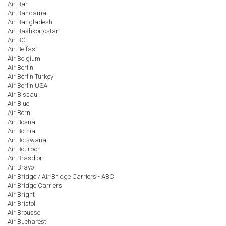
Air Ban
Air Bandama
Air Bangladesh
Air Bashkortostan
Air BC
Air Belfast
Air Belgium
Air Berlin
Air Berlin Turkey
Air Berlin USA
Air Bissau
Air Blue
Air Born
Air Bosna
Air Botnia
Air Botswana
Air Bourbon
Air Brasd'or
Air Bravo
Air Bridge / Air Bridge Carriers - ABC
Air Bridge Carriers
Air Bright
Air Bristol
Air Brousse
Air Bucharest