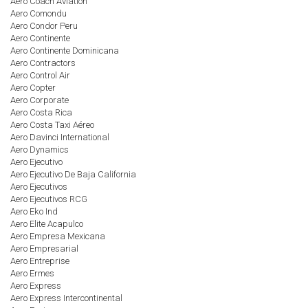
Aero Coach Aviation
Aero Comondu
Aero Condor Peru
Aero Continente
Aero Continente Dominicana
Aero Contractors
Aero Control Air
Aero Copter
Aero Corporate
Aero Costa Rica
Aero Costa Taxi Aéreo
Aero Davinci International
Aero Dynamics
Aero Ejecutivo
Aero Ejecutivo De Baja California
Aero Ejecutivos
Aero Ejecutivos RCG
Aero Eko Ind
Aero Elite Acapulco
Aero Empresa Mexicana
Aero Empresarial
Aero Entreprise
Aero Ermes
Aero Express
Aero Express Intercontinental