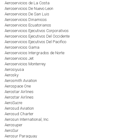
Aeroservicios de La Costa
Aeroservicios De Nuevo Leon
Aeroservicios De San Luis
Aeroservicios Dinamicos
Aeroservicios Ecuatorianos
Aeroservicios Ejecutivos Corporativos
Aeroservicios Ejecutivos Del Occidente
Aeroservicios Ejecutivos Del Pacifico
Aeroservicios Gama
Aeroservicios Intergrados de Norte
Aeroservicios Jet
Aeroservicios Monterrey
Aerosiyusa
Aerosky
Aerosmith Aviation
Aerospace One
Aerostar Airlines
Aerostar Airlines
AeroSucre
Aerosud Aviation
Aerosud Charter
Aerosun International, Inc.
Aerosuper
AeroSur
Aerosur Paraguay