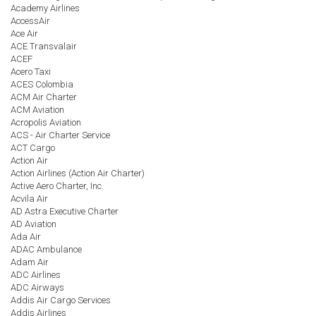
Academy Airlines
AccessAir
Ace Air
ACE Transvalair
ACEF
Acero Taxi
ACES Colombia
ACM Air Charter
ACM Aviation
Acropolis Aviation
ACS - Air Charter Service
ACT Cargo
Action Air
Action Airlines (Action Air Charter)
Active Aero Charter, Inc.
Acvila Air
AD Astra Executive Charter
AD Aviation
Ada Air
ADAC Ambulance
Adam Air
ADC Airlines
ADC Airways
Addis Air Cargo Services
Addis Airlines