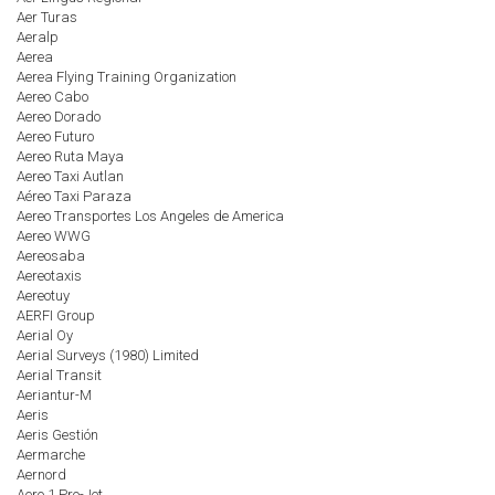
Aer Turas
Aeralp
Aerea
Aerea Flying Training Organization
Aereo Cabo
Aereo Dorado
Aereo Futuro
Aereo Ruta Maya
Aereo Taxi Autlan
Aéreo Taxi Paraza
Aereo Transportes Los Angeles de America
Aereo WWG
Aereosaba
Aereotaxis
Aereotuy
AERFI Group
Aerial Oy
Aerial Surveys (1980) Limited
Aerial Transit
Aeriantur-M
Aeris
Aeris Gestión
Aermarche
Aernord
Aero 1 Pro-Jet