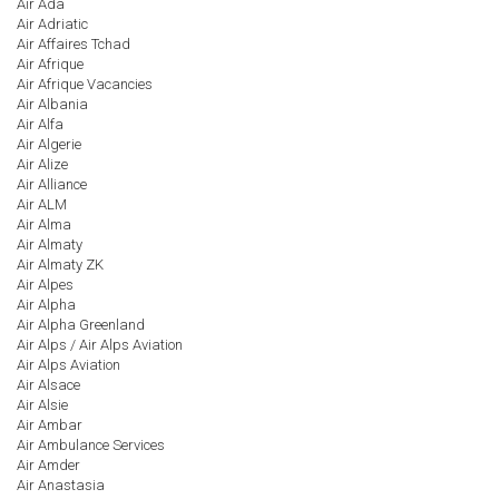
Air Ada
Air Adriatic
Air Affaires Tchad
Air Afrique
Air Afrique Vacancies
Air Albania
Air Alfa
Air Algerie
Air Alize
Air Alliance
Air ALM
Air Alma
Air Almaty
Air Almaty ZK
Air Alpes
Air Alpha
Air Alpha Greenland
Air Alps / Air Alps Aviation
Air Alps Aviation
Air Alsace
Air Alsie
Air Ambar
Air Ambulance Services
Air Amder
Air Anastasia